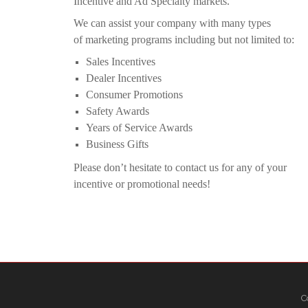
Incentive and Ad Specialty markets.
We can assist your company with many types
of
marketing programs including but not limited to:
Sales Incentives
Dealer Incentives
Consumer Promotions
Safety Awards
Years of Service Awards
Business Gifts
Please don’t hesitate to contact us for any of your
incentive or promotional needs!
C