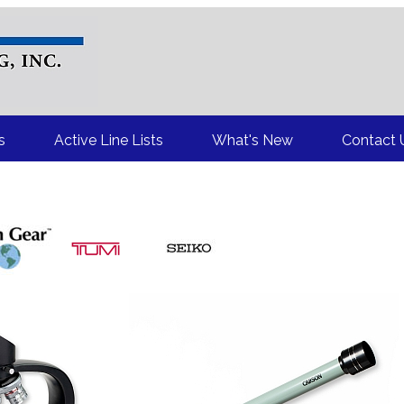
Your Source for Top Brand Name Premium and Incentive Items
s
Active Line Lists
What's New
Contact 