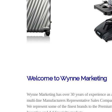
Welcome to Wynne Marketing
Wynne Marketing has over 30 years of experience as 
multi-line Manufacturers Representative Sales Comp
We represent
some of the finest brands to the Premium