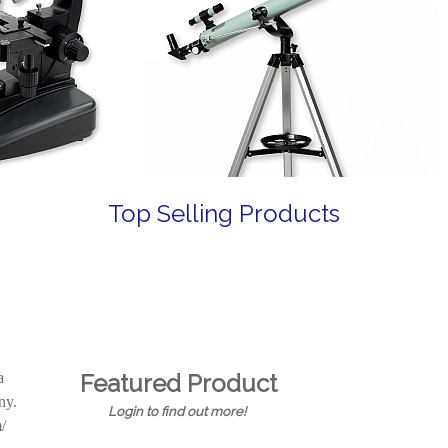
Top Selling Products
a
Featured Product
any.
Login to find out more!
/