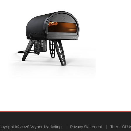
opyright (c) 2026 Wynne Marketing
|
Privacy Statement
|
Terms Of U