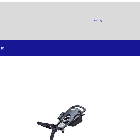
!”
Login
|
Us