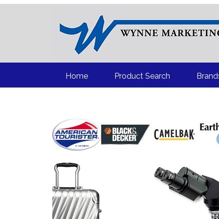
“
Home
Product Search
Brand